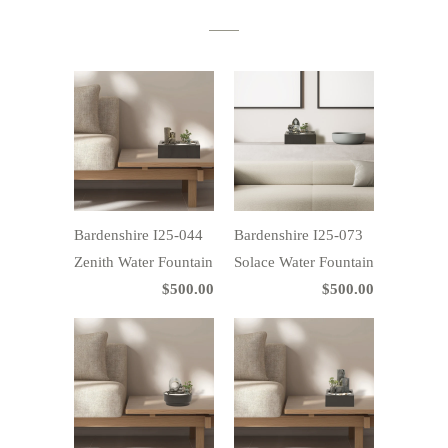
Bardenshire I25-044
Bardenshire I25-073
Zenith Water Fountain
Solace Water Fountain
$500.00
$500.00