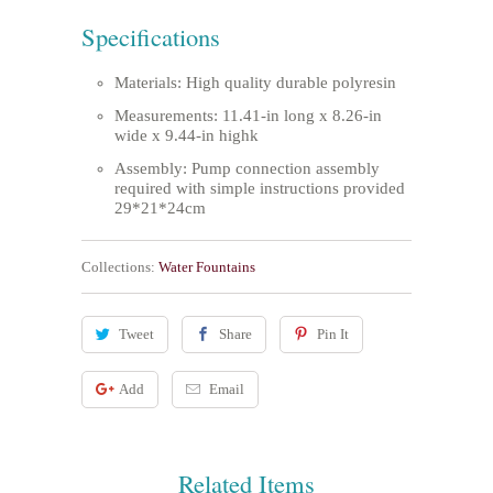
Specifications
Materials: High quality durable polyresin
Measurements: 11.41-in long x 8.26-in
wide x 9.44-in highk
Assembly: Pump connection assembly
required with simple instructions provided
29*21*24cm
Collections:
Water Fountains
Tweet
Share
Pin It
Add
Email
Related Items