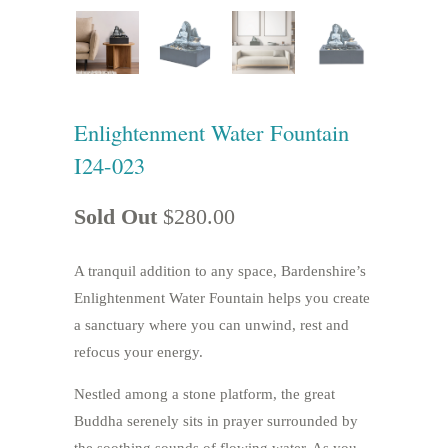
Enlightenment Water Fountain
I24-023
Sold Out
$280.00
A tranquil addition to any space, Bardenshire’s
Enlightenment Water Fountain helps you create
a sanctuary where you can unwind, rest and
refocus your energy.
Nestled among a stone platform, the great
Buddha serenely sits in prayer surrounded by