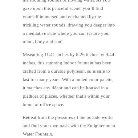
the soothing sounds of flowing water. As you
gaze upon this peaceful scene, you’ll find
yourself immersed and enchanted by the
trickling water sounds, drawing you deeper into
a meditative state where you can restore your
mind, body and soul.
Measuring 11.41 inches by 8.26 inches by 9.44
inches, this stunning indoor fountain has been
crafted from a durable polyresin, so is sure to
last for many years. With a muted color palette,
it matches any décor and can be housed in a
plethora of places, whether that’s within your
home or office space.
Retreat from the pressures of the outside world
and find your own oasis with the Enlightenment
Water Fountain.